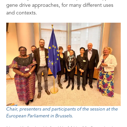
gene drive approaches, for many different uses
and contexts.
Chair, presenters and participants of the session at the
European Parliament in Brussels.