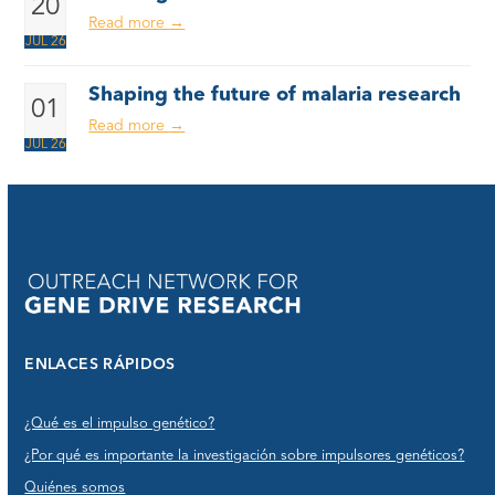
20
Read more
→
JUL 26
Shaping the future of malaria research
01
Read more
→
JUL 26
ENLACES RÁPIDOS
¿Qué es el impulso genético?
¿Por qué es importante la investigación sobre impulsores genéticos?
Quiénes somos