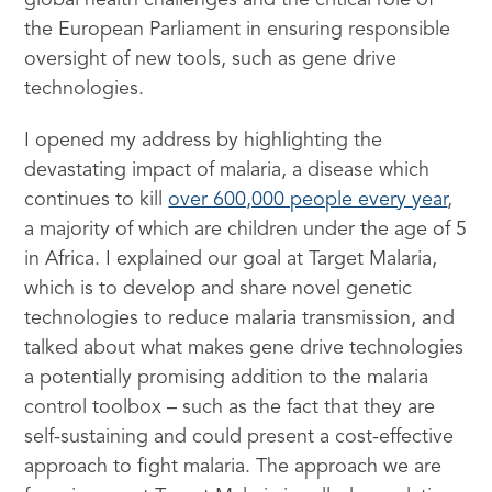
global health challenges and the critical role of
the European Parliament in ensuring responsible
oversight of new tools, such as gene drive
technologies.
I opened my address by highlighting the
devastating impact of malaria, a disease which
continues to kill
over 600,000 people every year
,
a majority of which are children under the age of 5
in Africa. I explained our goal at Target Malaria,
which is to develop and share novel genetic
technologies to reduce malaria transmission, and
talked about what makes gene drive technologies
a potentially promising addition to the malaria
control toolbox – such as the fact that they are
self-sustaining and could present a cost-effective
approach to fight malaria. The approach we are