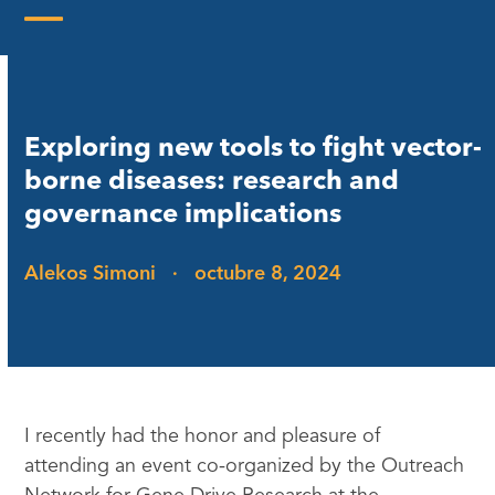
Skip
to
Open
Close
content
mobile
mobile
menu
menu
Exploring new tools to fight vector-
borne diseases: research and
governance implications
Alekos Simoni
·
octubre 8, 2024
I recently had the honor and pleasure of
attending an event co-organized by the Outreach