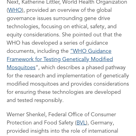
Next, Katherine Littler, World Health Organization
(
WHO
), provided an overview of the global
governance issues surrounding gene drive
technologies, focusing on ethical, safety, and
equity considerations. She pointed out that the
WHO has developed a series of guidance
documents, including the
“WHO Guidance
Framework for Testing Genetically Modified
Mosquitoes
“, which describes a phased pathway
for the research and implementation of genetically
modified mosquitoes and provides considerations
for ensuring these technologies are developed
and tested responsibly.
Werner Shenkel, Federal Office of Consumer
Protection and Food Safety (
BVL
), Germany,
provided insights into the role of international