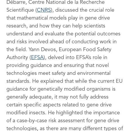
Débarre, Centre National de la Recherche
Scientifique (
CNRS
), discussed the crucial role
that mathematical models play in gene drive
research, and how they can help scientists
understand and evaluate the potential outcomes
and risks involved ahead of conducting work in
the field. Yann Devos, European Food Safety
Authority (
EFSA
), delved into EFSA’s role in
providing guidance and ensuring that novel
technologies meet safety and environmental
standards. He explained that while the current EU
guidance for genetically modified organisms is
generally adequate, it may not fully address
certain specific aspects related to gene drive
modified insects. He highlighted the importance
of a case-by-case risk assessment for gene drive
technologies, as there are many different types of