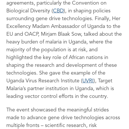
agreements, particularly the Convention on
Biological Diversity (
CBD
), in shaping policies
surrounding gene drive technologies. Finally, Her
Excellency Madam Ambassador of Uganda to the
EU and OACP, Mirjam Blaak Sow, talked about the
heavy burden of malaria in Uganda, where the
majority of the population is at risk, and
highlighted the key role of African nations in
shaping the research and development of these
technologies. She gave the example of the
Uganda Virus Research Institute (
UVRI
), Target
Malaria’s partner institution in Uganda, which is
leading vector control efforts in the country.
The event showcased the meaningful strides
made to advance gene drive technologies across
multiple fronts – scientific research, risk