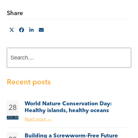
Share
Search....
Recent posts
World Nature Conservation Day:
28
Healthy islands, healthy oceans
JUL 26
Read more
→
Building a Screwworm-Free Future