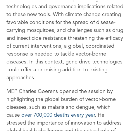
technologies and governance implications related
to these new tools. With climate change creating
favorable conditions for the spread of disease-
carrying mosquitoes, and challenges such as drug
and insecticide resistance threatening the efficacy
of current interventions, a global, coordinated
response is needed to tackle vector-borne
diseases. In this context, gene drive technologies
could offer a promising addition to existing
approaches.
MEP Charles Goerens opened the session by
highlighting the global burden of vector-borne
diseases, such as malaria and dengue, which
cause
over 700,000 deaths every year
. He
stressed the importance of innovation to address