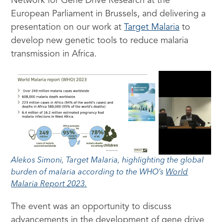
Network for Gene Drive Research at the
European Parliament in Brussels, and delivering a
presentation on our work at
Target Malaria
to
develop new genetic tools to reduce malaria
transmission in Africa.
Alekos Simoni, Target Malaria, highlighting the global
burden of malaria according to the WHO’s
World
Malaria Report 2023.
The event was an opportunity to discuss
advancements in the development of gene drive