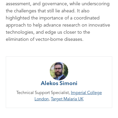
assessment, and governance, while underscoring
the challenges that still lie ahead. It also
highlighted the importance of a coordinated
approach to help advance research on innovative
technologies, and edge us closer to the
elimination of vector-borne diseases.
Alekos Simoni
Technical Support Specialist,
Imperial College
London
,
Target Malaria UK