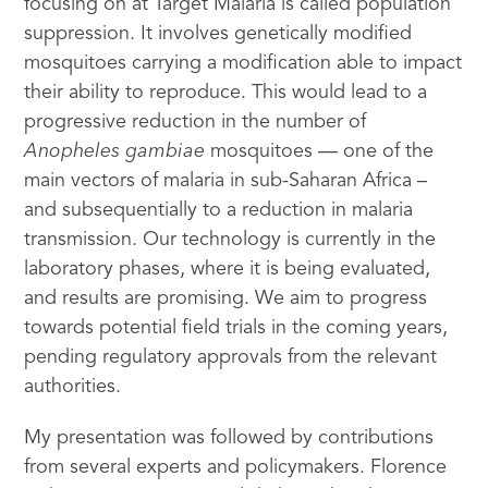
focusing on at Target Malaria is called population
suppression. It involves genetically modified
mosquitoes carrying a modification able to impact
their ability to reproduce. This would lead to a
progressive reduction in the number of
Anopheles gambiae
mosquitoes — one of the
main vectors of malaria in sub-Saharan Africa –
and subsequentially to a reduction in malaria
transmission. Our technology is currently in the
laboratory phases, where it is being evaluated,
and results are promising. We aim to progress
towards potential field trials in the coming years,
pending regulatory approvals from the relevant
authorities.
My presentation was followed by contributions
from several experts and policymakers. Florence