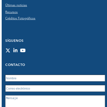
Últimas noticias
Recursos
Créditos Fotográficos
SÍGUENOS
Twitter
LinkedIn
YouTube
CONTACTO