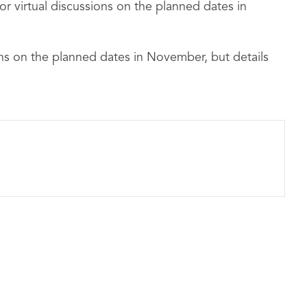
r virtual discussions on the planned dates in
ons on the planned dates in November, but details