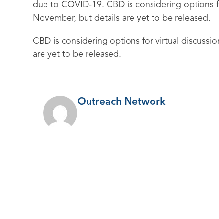
due to COVID-19. CBD is considering options fo
November, but details are yet to be released.
CBD is considering options for virtual discussi
are yet to be released.
Outreach Network