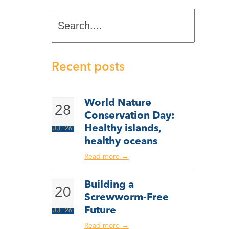
Search....
Recent posts
World Nature
28
Conservation Day:
Healthy islands,
JUL 26
healthy oceans
Read more
→
Building a
20
Screwworm-Free
Future
JUL 26
Read more
→