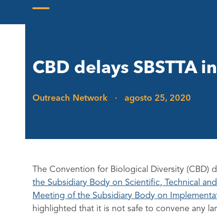
Skip
to
Open
Close
content
mobile
mobile
menu
menu
CBD delays SBSTTA in
Outreach Network
·
agosto 25, 2020
The Convention for Biological Diversity (CBD) 
the Subsidiary Body on Scientific, Technical a
Meeting of the Subsidiary Body on Implementat
highlighted that it is not safe to convene any l