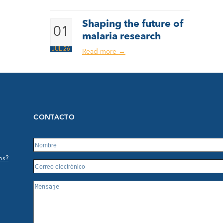
Shaping the future of
01
malaria research
JUL 26
Read more
→
CONTACTO
os?