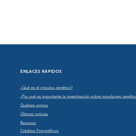
ENLACES RÁPIDOS
¿Qué es el impulso genético?
¿Por qué es importante la investigación sobre impulsores genétic
Quiénes somos
Últimas noticias
Recursos
Créditos Fotográficos