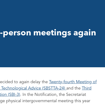
-person meetings again
decided to again delay the
Twenty-fourth Meeting of
nd Technological Advice (SBSTTA-24)
and the
Third
ion (SBI-3)
. In the Notification, the Secretariat
arge physical intergovernmental meeting this year