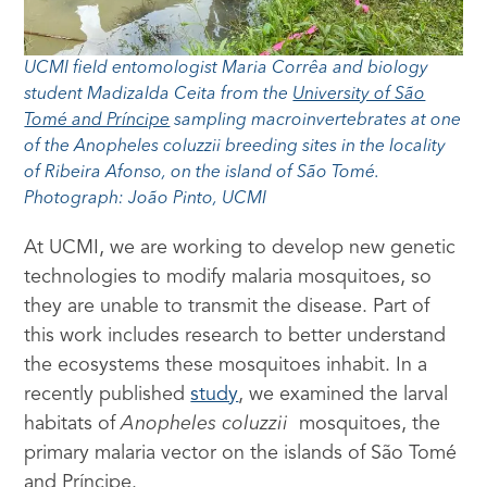
UCMI field entomologist Maria Corrêa and biology
student Madizalda Ceita from the
University of São
Tomé and Príncipe
sampling macroinvertebrates at one
of the Anopheles coluzzii breeding sites in the locality
of Ribeira Afonso, on the island of São Tomé.
Photograph: João Pinto, UCMI
At UCMI, we are working to develop new genetic
technologies to modify malaria mosquitoes, so
they are unable to transmit the disease. Part of
this work includes research to better understand
the ecosystems these mosquitoes inhabit. In a
recently published
study
, we examined the larval
habitats of
Anopheles coluzzii
mosquitoes, the
primary malaria vector on the islands of São Tomé
and Príncipe.