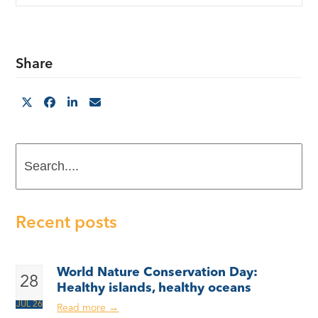
Share
Search....
Recent posts
World Nature Conservation Day:
28
Healthy islands, healthy oceans
JUL 26
Read more
→