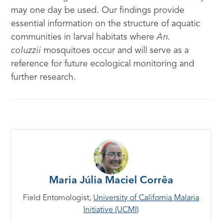
may one day be used. Our findings provide
essential information on the structure of aquatic
communities in larval habitats where
An.
coluzzii
mosquitoes occur and will serve as a
reference for future ecological monitoring and
further research.
Maria Júlia Maciel Corrêa
Field Entomologist,
University of California Malaria
Initiative (UCMI)