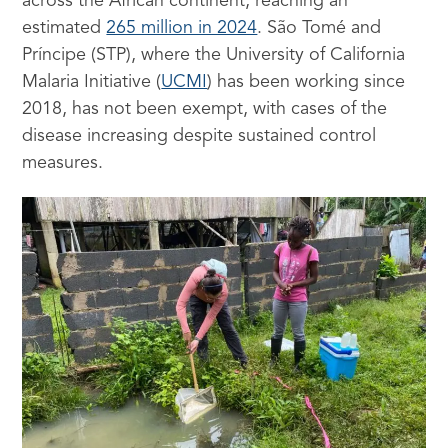
across the African continent, reaching an
estimated
265 million in 2024
. São Tomé and
Príncipe (STP), where the University of California
Malaria Initiative (
UCMI
) has been working since
2018, has not been exempt, with cases of the
disease increasing despite sustained control
measures.