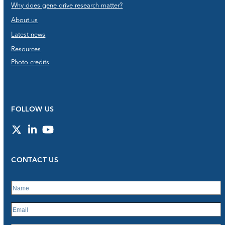
Why does gene drive research matter?
About us
Latest news
Resources
Photo credits
FOLLOW US
Twitter
LinkedIn
YouTube
CONTACT US