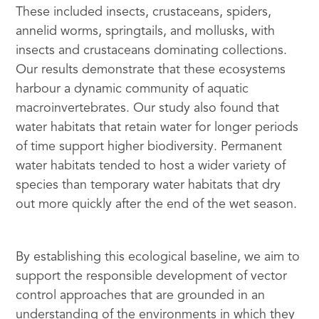
These included insects, crustaceans, spiders,
annelid worms, springtails, and mollusks, with
insects and crustaceans dominating collections.
Our results demonstrate that these ecosystems
harbour a dynamic community of aquatic
macroinvertebrates. Our study also found that
water habitats that retain water for longer periods
of time support higher biodiversity. Permanent
water habitats tended to host a wider variety of
species than temporary water habitats that dry
out more quickly after the end of the wet season.
By establishing this ecological baseline, we aim to
support the responsible development of vector
control approaches that are grounded in an
understanding of the environments in which they