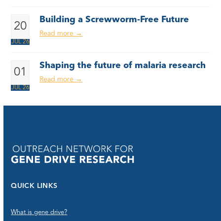
Building a Screwworm-Free Future
20
Read more
→
JUL 26
Shaping the future of malaria research
01
Read more
→
JUL 26
QUICK LINKS
What is gene drive?