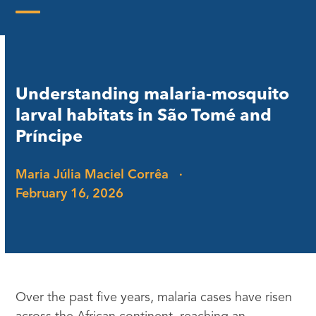
Skip
to
Open
Close
content
mobile
mobile
menu
menu
Understanding malaria-mosquito
larval habitats in São Tomé and
Príncipe
Maria Júlia Maciel Corrêa
·
February 16, 2026
Over the past five years, malaria cases have risen