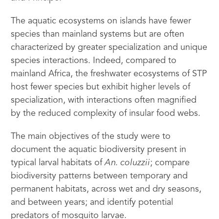
The aquatic ecosystems on islands have fewer
species than mainland systems but are often
characterized by greater specialization and unique
species interactions. Indeed, compared to
mainland Africa, the freshwater ecosystems of STP
host fewer species but exhibit higher levels of
specialization, with interactions often magnified
by the reduced complexity of insular food webs.
The main objectives of the study were to
document the aquatic biodiversity present in
typical larval habitats of
An. coluzzii
; compare
biodiversity patterns between temporary and
permanent habitats, across wet and dry seasons,
and between years; and identify potential
predators of mosquito larvae.