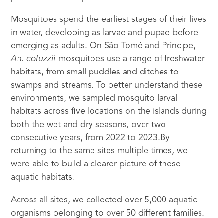
Mosquitoes spend the earliest stages of their lives
in water, developing as larvae and pupae before
emerging as adults. On São Tomé and Príncipe,
An. coluzzii
mosquitoes use a range of freshwater
habitats, from small puddles and ditches to
swamps and streams. To better understand these
environments, we sampled mosquito larval
habitats across five locations on the islands during
both the wet and dry seasons, over two
consecutive years, from 2022 to 2023.By
returning to the same sites multiple times, we
were able to build a clearer picture of these
aquatic habitats.
Across all sites, we collected over 5,000 aquatic
organisms belonging to over 50 different families.