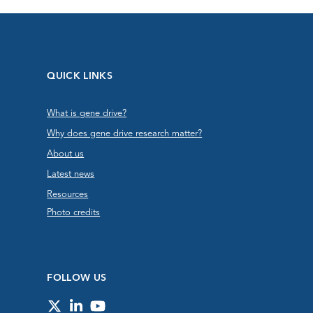
QUICK LINKS
What is gene drive?
Why does gene drive research matter?
About us
Latest news
Resources
Photo credits
FOLLOW US
Twitter
LinkedIn
YouTube