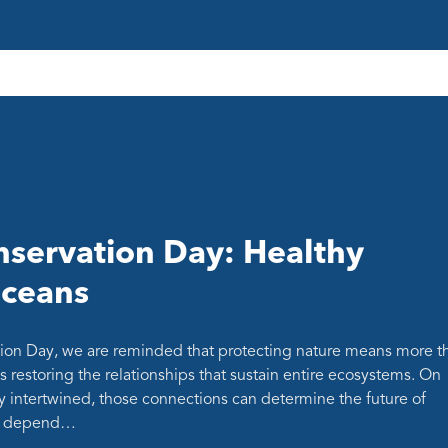
servation Day: Healthy
oceans
ion Day, we are reminded that protecting nature means more t
s restoring the relationships that sustain entire ecosystems. On
y intertwined, those connections can determine the future of
at depend…