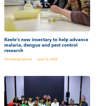
Keele’s new insectary to help advance
malaria, dengue and pest control
research
Tim Harvey-Samuel
·
June 16, 2026