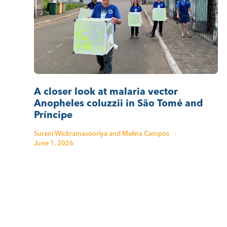
A closer look at malaria vector
Anopheles coluzzii in São Tomé and
Príncipe
Sureni Wickramasooriya and Melina Campos
·
June 1, 2026