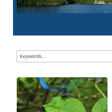
Keywords...