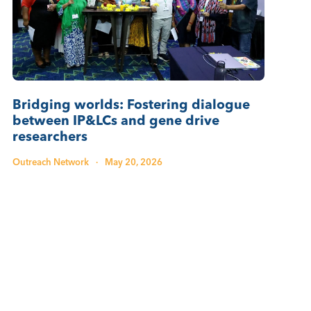
Bridging worlds: Fostering dialogue
between IP&LCs and gene drive
researchers
Outreach Network
·
May 20, 2026