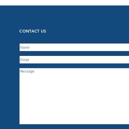
CONTACT US