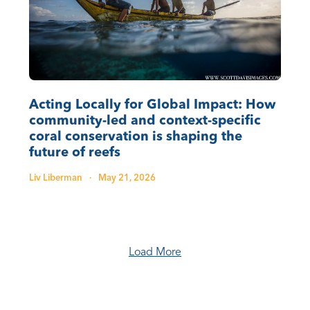
Acting Locally for Global Impact: How
community-led and context-specific
coral conservation is shaping the
future of reefs
Liv Liberman
·
May 21, 2026
Load More