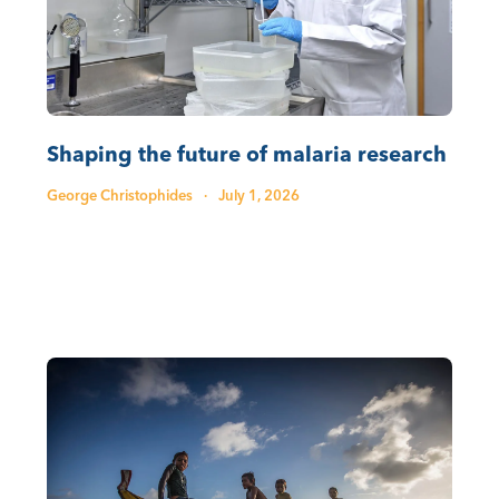
Shaping the future of malaria research
George Christophides
·
July 1, 2026