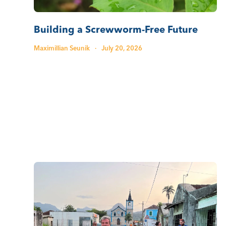
Building a Screwworm-Free Future
Maximillian Seunik
·
July 20, 2026