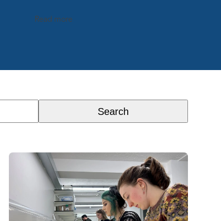
Read more
Search