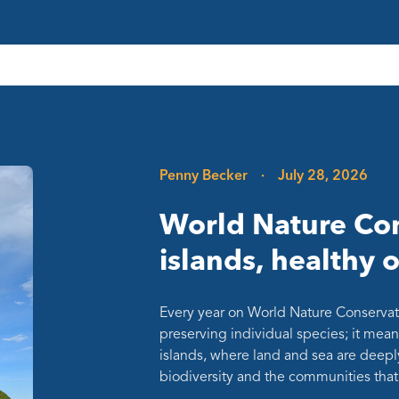
Penny Becker
·
July 28, 2026
World Nature Con
islands, healthy 
Every year on World Nature Conservat
preserving individual species; it mean
islands, where land and sea are deepl
biodiversity and the communities th