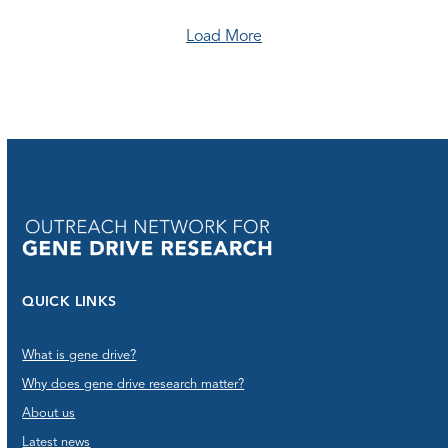
Load More
QUICK LINKS
What is gene drive?
Why does gene drive research matter?
About us
Latest news