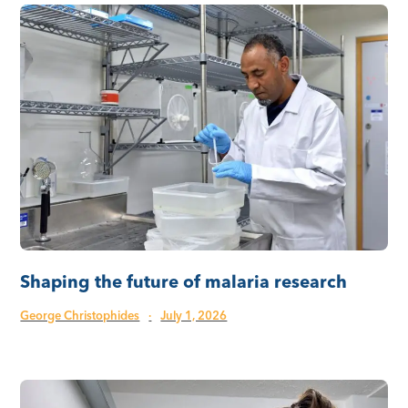
Shaping the future of malaria research
George Christophides
·
July 1, 2026