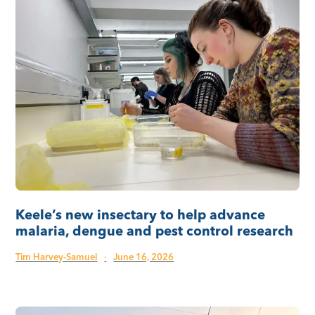
Keele’s new insectary to help advance
malaria, dengue and pest control research
Tim Harvey-Samuel
·
June 16, 2026