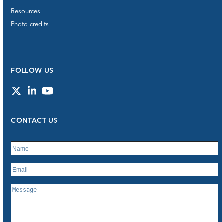
Resources
Photo credits
FOLLOW US
Twitter
LinkedIn
YouTube
CONTACT US