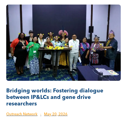
Bridging worlds: Fostering dialogue
between IP&LCs and gene drive
researchers
Outreach Network
·
May 20, 2026