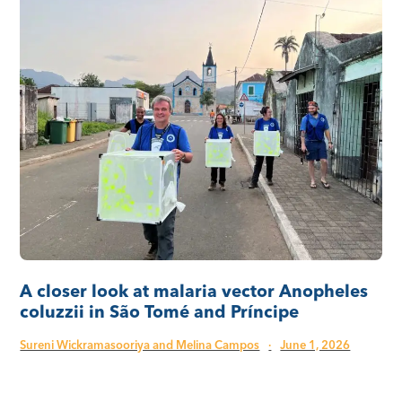
A closer look at malaria vector Anopheles
coluzzii in São Tomé and Príncipe
Sureni Wickramasooriya and Melina Campos
·
June 1, 2026