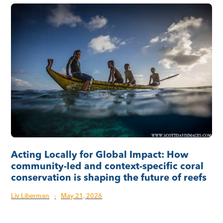
Acting Locally for Global Impact: How
community-led and context-specific coral
conservation is shaping the future of reefs
Liv Liberman
·
May 21, 2026