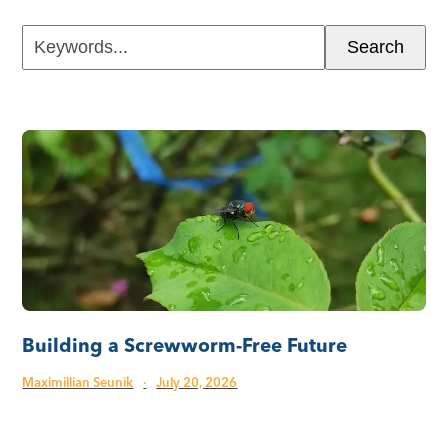
Keywords...
Search
Building a Screwworm-Free Future
Maximillian Seunik
·
July 20, 2026