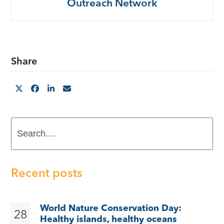
Outreach Network
Share
Search....
Recent posts
World Nature Conservation Day:
28
Healthy islands, healthy oceans