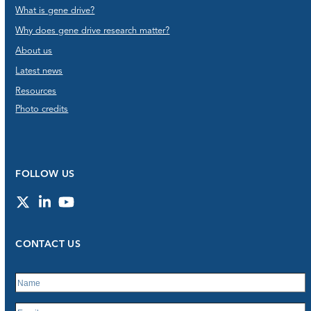
What is gene drive?
Why does gene drive research matter?
About us
Latest news
Resources
Photo credits
FOLLOW US
Twitter
LinkedIn
YouTube
CONTACT US