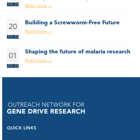
JUL 26
Read more
→
Building a Screwworm-Free Future
20
Read more
→
JUL 26
Shaping the future of malaria research
01
Read more
→
JUL 26
QUICK LINKS