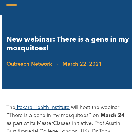
Skip
to
Open
Close
content
mobile
mobile
menu
menu
New webinar: There is a gene in my
mosquitoes!
Outreach Network
·
March 22, 2021
The
Ifakara Health Institute
will host the webinar
“There is a gene in my mosquitoes” on
March 24
as part of its MasterClasses initiative. Prof Austin
Burt (Imperial College London, UK), Dr Tony