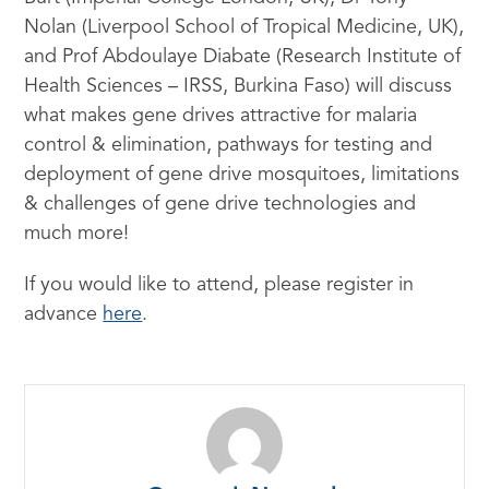
Nolan (Liverpool School of Tropical Medicine, UK),
and Prof Abdoulaye Diabate (Research Institute of
Health Sciences – IRSS, Burkina Faso) will discuss
what makes gene drives attractive for malaria
control & elimination, pathways for testing and
deployment of gene drive mosquitoes, limitations
& challenges of gene drive technologies and
much more!
If you would like to attend, please register in
advance
here
.