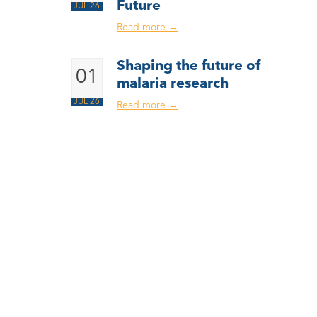
Future
JUL 26
Read more
→
Shaping the future of
01
malaria research
JUL 26
Read more
→