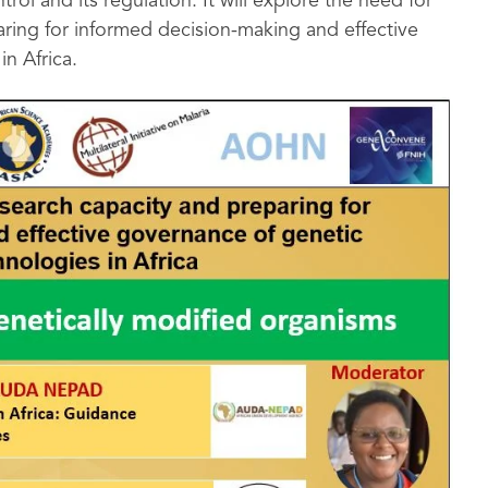
ol and its regulation. It will explore the need for
ring for informed decision-making and effective
n Africa.