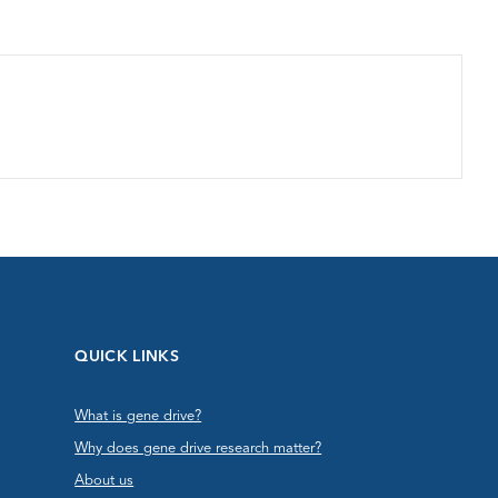
QUICK LINKS
What is gene drive?
Why does gene drive research matter?
About us