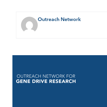
Outreach Network