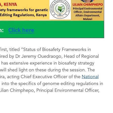
irst, titled “Status of Biosafety Frameworks in
chaired by Dr Jeremy Ouedraogo, Head of Regional
has extensive experience in biosafety strategy
ill shed light on these during the session. The
ra, acting Chief Executive Officer of the
National
 into the specifics of genome editing regulations in
ilian Chimphepo, Principal Environmental Officer,