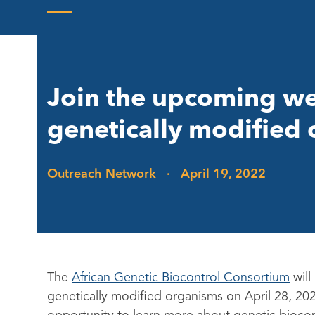
Skip
to
Open
Close
content
mobile
mobile
menu
menu
Join the upcoming we
genetically modified
Outreach Network
·
April 19, 2022
The
African Genetic Biocontrol Consortium
will
genetically modified organisms on April 28, 20