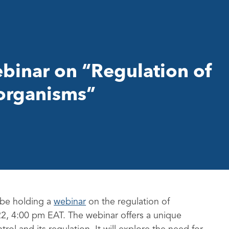
binar on “Regulation of
 organisms”
 be holding a
webinar
on the regulation of
22, 4:00 pm EAT. The webinar offers a unique