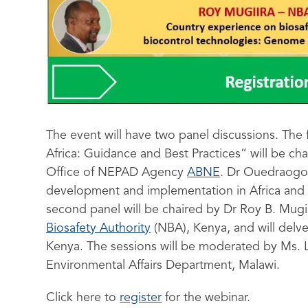
The event will have two panel discussions. The f
Africa: Guidance and Best Practices” will be 
Office of NEPAD Agency
ABNE
. Dr Ouedraogo 
development and implementation in Africa and w
second panel will be chaired by Dr Roy B. Mugii
Biosafety Authority
(NBA), Kenya, and will delve
Kenya. The sessions will be moderated by Ms. L
Environmental Affairs Department, Malawi.
Click here to
register
for the webinar.