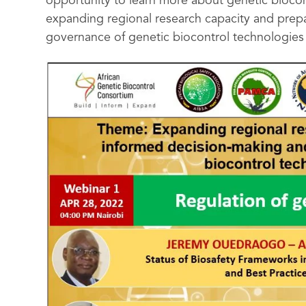
opportunity to learn more about genetic biocontr
expanding regional research capacity and prepa
governance of genetic biocontrol technologies i