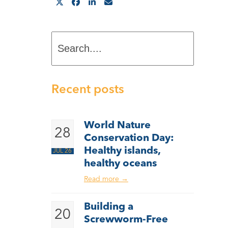
Search....
Recent posts
World Nature
28
Conservation Day:
Healthy islands,
JUL 26
healthy oceans
Read more
→
Building a
20
Screwworm-Free