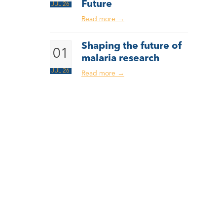
Future
JUL 26
Read more
→
Shaping the future of
01
malaria research
JUL 26
Read more
→