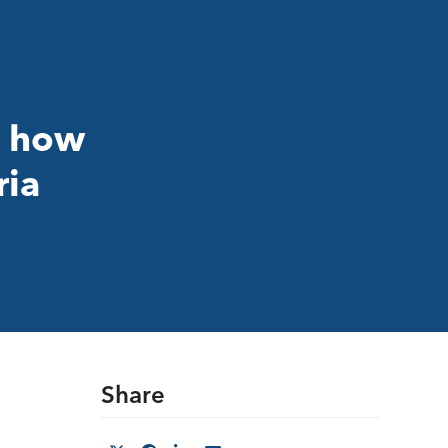
t how
ria
Share