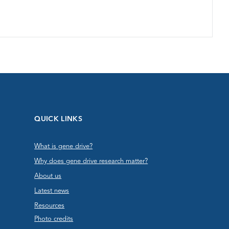
QUICK LINKS
What is gene drive?
Why does gene drive research matter?
About us
Latest news
Resources
Photo credits