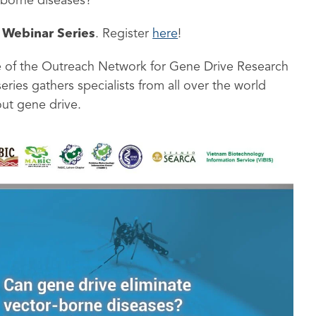
-borne diseases?
 Webinar Series
. Register
here
!
ive of the Outreach Network for Gene Drive Research
series gathers specialists from all over the world
ut gene drive.