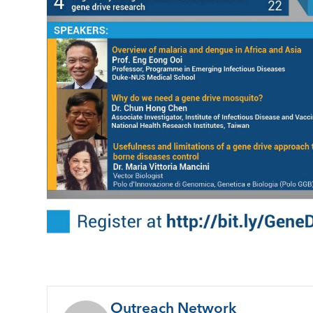
Outreach Network