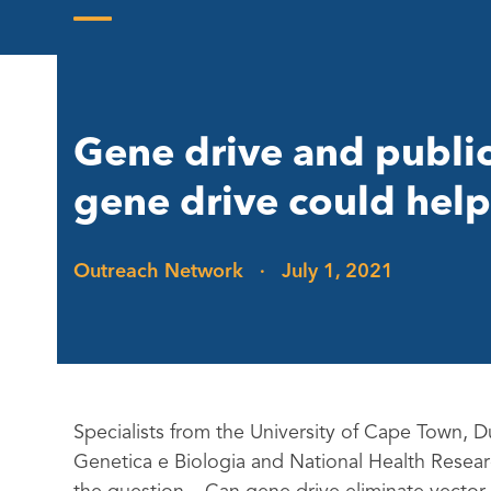
Skip
to
Open
Close
content
mobile
mobile
menu
menu
Gene drive and publi
gene drive could help
Outreach Network
·
July 1, 2021
Specialists from the University of Cape Town,
Genetica e Biologia and National Health Research