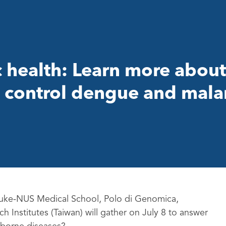
c health: Learn more abou
 control dengue and mala
 Duke-NUS Medical School, Polo di Genomica,
 Institutes (Taiwan) will gather on July 8 to answer