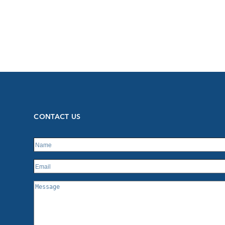
CONTACT US