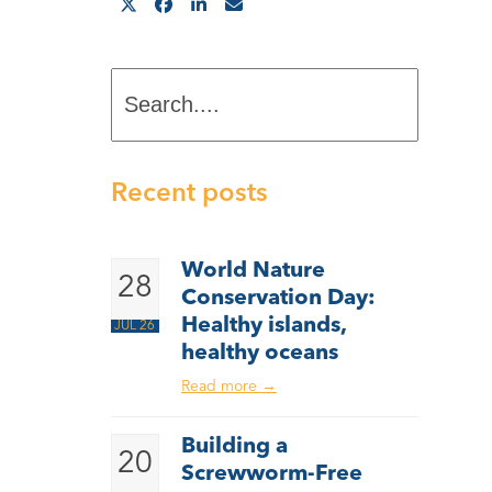
Search....
Recent posts
World Nature
28
Conservation Day:
Healthy islands,
JUL 26
healthy oceans
Read more
→
Building a
20
Screwworm-Free