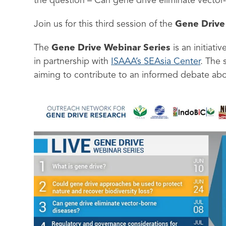
the question – Can gene drive eliminate vector
Join us for this third session of the
Gene Drive
The
Gene Drive Webinar Series
is an initiat
in partnership with
ISAAA’s SEAsia Center
. The 
aiming to contribute to an informed debate abo