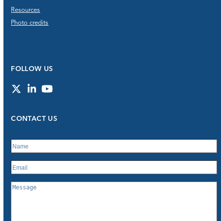
Resources
Photo credits
FOLLOW US
Twitter
LinkedIn
YouTube
CONTACT US