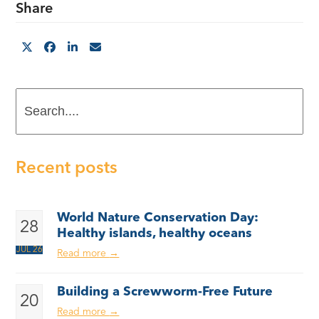
Share
Search....
Recent posts
World Nature Conservation Day:
28
Healthy islands, healthy oceans
JUL 26
Read more
→
Building a Screwworm-Free Future
20
Read more
→