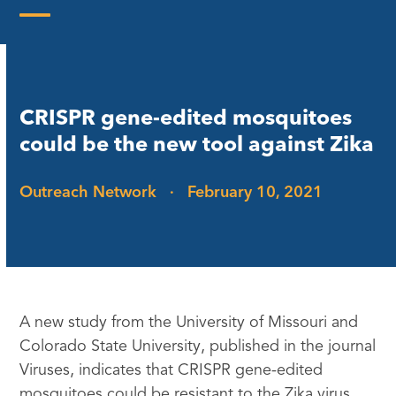
Skip
to
Open
Close
content
mobile
mobile
menu
menu
CRISPR gene-edited mosquitoes
could be the new tool against Zika
Outreach Network
·
February 10, 2021
A new study from the University of Missouri and
Colorado State University, published in the journal
Viruses, indicates that CRISPR gene-edited
mosquitoes could be resistant to the Zika virus.