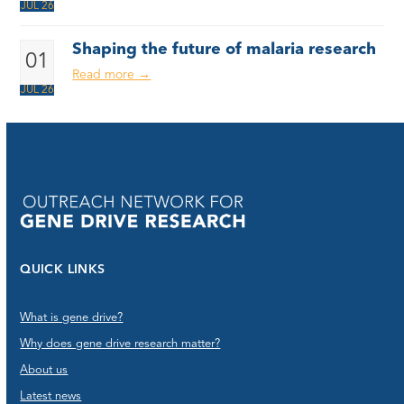
JUL 26
Shaping the future of malaria research
01
Read more
→
JUL 26
QUICK LINKS
What is gene drive?
Why does gene drive research matter?
About us
Latest news