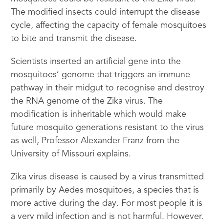
The modified insects could interrupt the disease
cycle, affecting the capacity of female mosquitoes
to bite and transmit the disease.
Scientists inserted an artificial gene into the
mosquitoes’ genome that triggers an immune
pathway in their midgut to recognise and destroy
the RNA genome of the Zika virus. The
modification is inheritable which would make
future mosquito generations resistant to the virus
as well, Professor Alexander Franz from the
University of Missouri explains.
Zika virus disease is caused by a virus transmitted
primarily by Aedes mosquitoes, a species that is
more active during the day. For most people it is
a very mild infection and is not harmful. However,