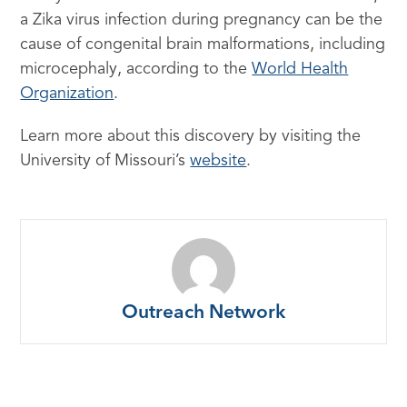
a Zika virus infection during pregnancy can be the
cause of congenital brain malformations, including
microcephaly, according to the
World Health
Organization
.
Learn more about this discovery by visiting the
University of Missouri’s
website
.
Outreach Network