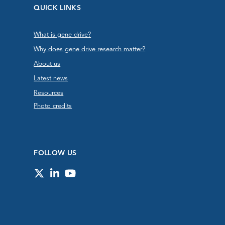
QUICK LINKS
What is gene drive?
Why does gene drive research matter?
About us
Latest news
Resources
Photo credits
FOLLOW US
Twitter
LinkedIn
YouTube