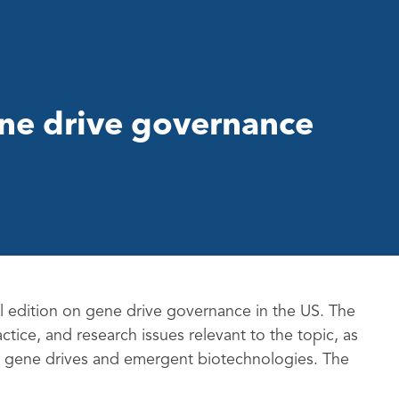
ene drive governance
al edition on gene drive governance in the US. The
actice, and research issues relevant to the topic, as
 to gene drives and emergent biotechnologies. The