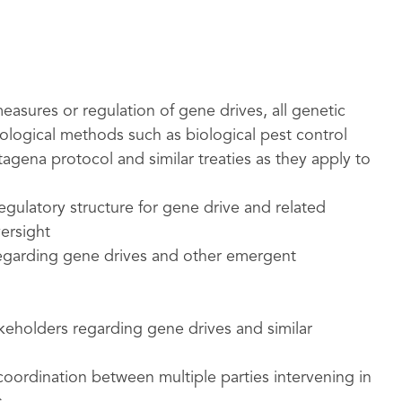
easures or regulation of gene drives, all genetic
ological methods such as biological pest control
tagena protocol and similar treaties as they apply to
egulatory structure for gene drive and related
ersight
egarding gene drives and other emergent
keholders regarding gene drives and similar
oordination between multiple parties intervening in