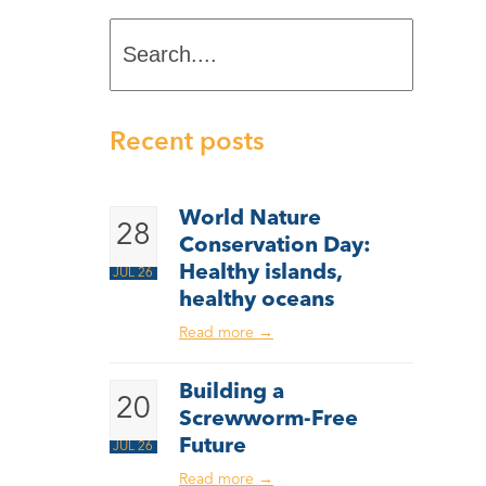
Search....
Recent posts
World Nature
28
Conservation Day:
Healthy islands,
JUL 26
healthy oceans
Read more
→
Building a
20
Screwworm-Free
Future
JUL 26
Read more
→