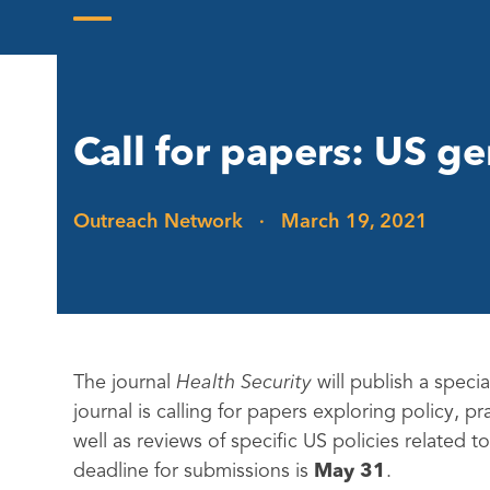
Skip
to
Open
Close
content
mobile
mobile
menu
menu
Call for papers: US g
Outreach Network
·
March 19, 2021
The journal
Health Security
will publish a speci
journal is calling for papers exploring policy, pr
well as reviews of specific US policies related
deadline for submissions is
May 31
.