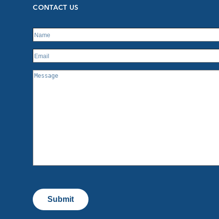
CONTACT US
Submit