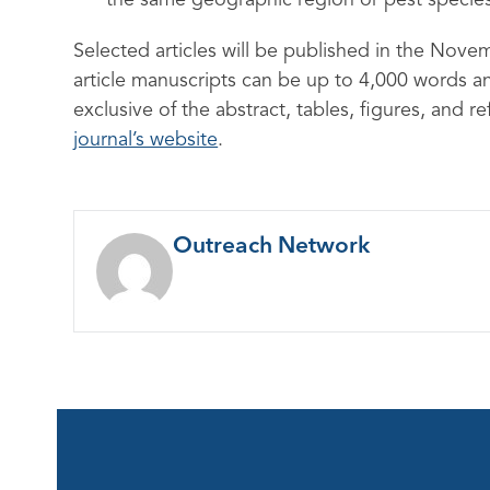
the same geographic region or pest specie
Selected articles will be published in the Nove
article manuscripts can be up to 4,000 words 
exclusive of the abstract, tables, figures, and r
journal’s website
.
Outreach Network