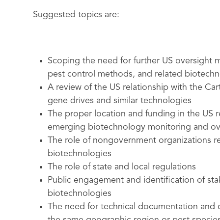
Suggested topics are:
Scoping the need for further US oversight m
pest control methods, and related biotechn
A review of the US relationship with the Car
gene drives and similar technologies
The proper location and funding in the US r
emerging biotechnology monitoring and ov
The role of nongovernment organizations r
biotechnologies
The role of state and local regulations
Public engagement and identification of sta
biotechnologies
The need for technical documentation and c