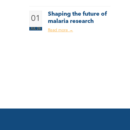
Shaping the future of
01
malaria research
JUL 26
Read more
→