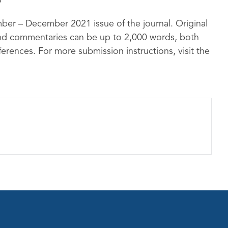
s
mber – December 2021 issue of the journal. Original
and commentaries can be up to 2,000 words, both
eferences. For more submission instructions, visit the