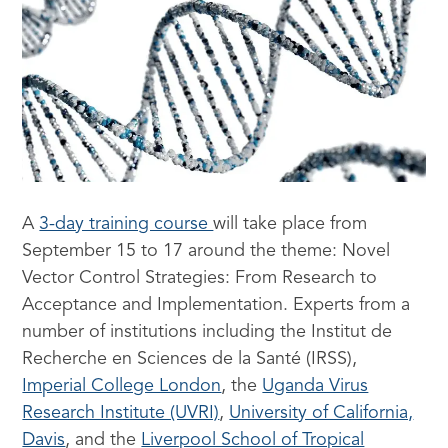
A
3-day training course
will take place from
September 15 to 17 around the theme: Novel
Vector Control Strategies: From Research to
Acceptance and Implementation. Experts from a
number of institutions including the Institut de
Recherche en Sciences de la Santé (IRSS),
Imperial College London
, the
Uganda Virus
Research Institute (UVRI)
,
University of California,
Davis
, and the
Liverpool School of Tropical