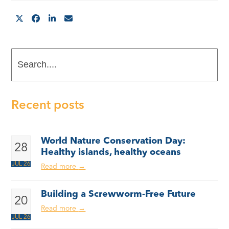
Search....
Recent posts
World Nature Conservation Day:
28
Healthy islands, healthy oceans
JUL 26
Read more
→
Building a Screwworm-Free Future
20
Read more
→
JUL 26