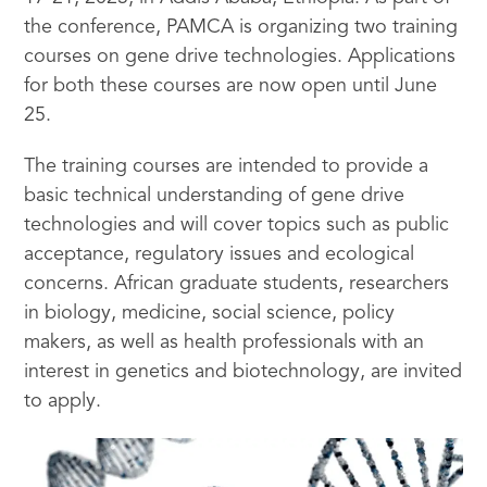
the conference, PAMCA is organizing two training
courses on gene drive technologies. Applications
for both these courses are now open until June
25.
The training courses are intended to provide a
basic technical understanding of gene drive
technologies and will cover topics such as public
acceptance, regulatory issues and ecological
concerns. African graduate students, researchers
in biology, medicine, social science, policy
makers, as well as health professionals with an
interest in genetics and biotechnology, are invited
to apply.