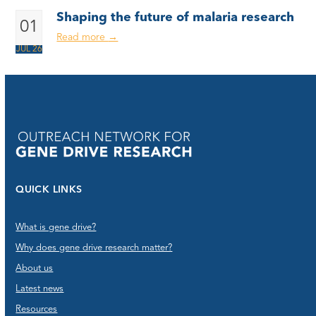
Shaping the future of malaria research
01
Read more
→
JUL 26
QUICK LINKS
What is gene drive?
Why does gene drive research matter?
About us
Latest news
Resources