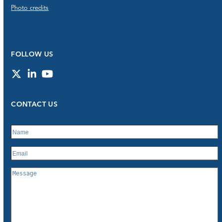
Photo credits
FOLLOW US
Twitter
LinkedIn
YouTube
CONTACT US