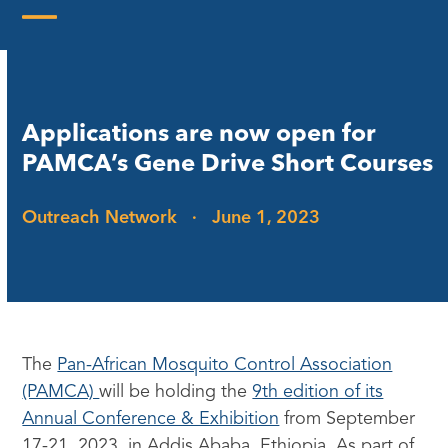
Skip
to
Open
Close
content
mobile
mobile
menu
menu
Applications are now open for
PAMCA’s Gene Drive Short Courses
Outreach Network
·
June 1, 2023
The
Pan-African Mosquito Control Association
(PAMCA)
will be holding the
9th edition of its
Annual Conference & Exhibition
from September
17-21, 2023, in Addis Ababa, Ethiopia. As part of