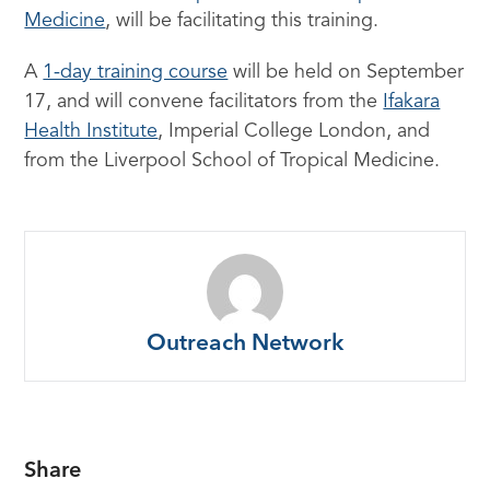
Medicine
, will be facilitating this training.
A
1-day training course
will be held on September
17, and will convene facilitators from the
Ifakara
Health Institute
, Imperial College London, and
from the Liverpool School of Tropical Medicine.
Outreach Network
Share