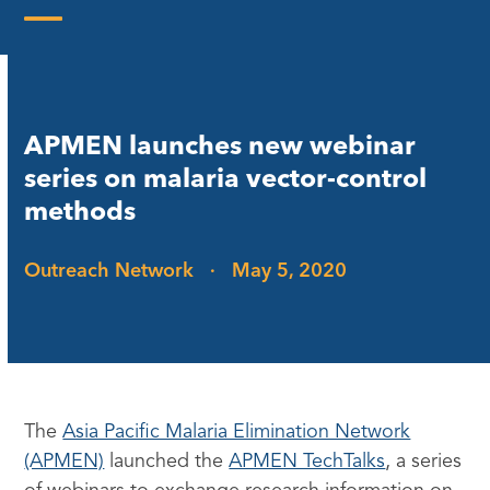
Skip
to
Open
Close
content
mobile
mobile
menu
menu
APMEN launches new webinar
series on malaria vector-control
methods
Outreach Network
·
May 5, 2020
The
Asia Pacific Malaria Elimination Network
(APMEN)
launched the
APMEN TechTalks
, a series