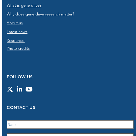
What is gene drive?
Why does gene drive research matter?
About us
Latest news
Resources
Photo credits
FOLLOW US
Twitter
LinkedIn
YouTube
CONTACT US