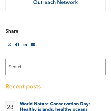
Outreach Network
Share
Search....
Recent posts
World Nature Conservation Day:
28
Healthy islands, healthy oceans