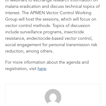
of webinars to exchange research information on
malaria eradication and discuss technical topics of
interest. The APMEN Vector Control Working
Group will host the sessions, which will focus on
vector control methods. Topics of discussion
include surveillance programs, insecticide
resistance, endectocide-based vector control,
social engagement for personal transmission risk
reduction, among others.
For more information about the agenda and
registration, visit
here
.