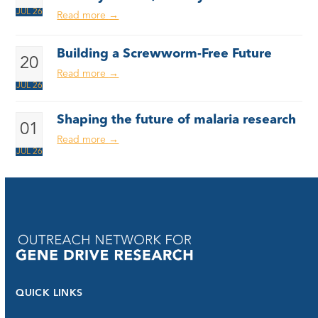
JUL 26
Read more
→
Building a Screwworm-Free Future
20
Read more
→
JUL 26
Shaping the future of malaria research
01
Read more
→
JUL 26
QUICK LINKS