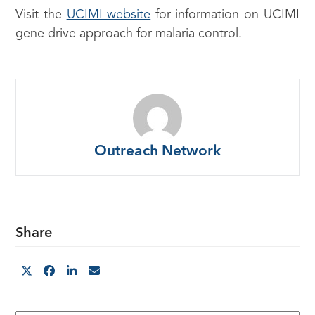
Visit the
UCIMI website
for information on UCIMI
gene drive approach for malaria control.
Outreach Network
Share