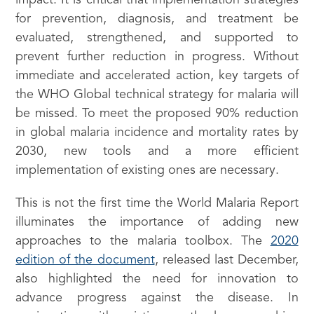
impact. It is critical that implementation strategies
for prevention, diagnosis, and treatment be
evaluated, strengthened, and supported to
prevent further reduction in progress. Without
immediate and accelerated action, key targets of
the WHO Global technical strategy for malaria will
be missed. To meet the proposed 90% reduction
in global malaria incidence and mortality rates by
2030, new tools and a more efficient
implementation of existing ones are necessary.
This is not the first time the World Malaria Report
illuminates the importance of adding new
approaches to the malaria toolbox. The
2020
edition of the document
, released last December,
also highlighted the need for innovation to
advance progress against the disease. In