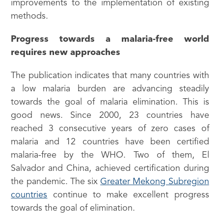
improvements to the implementation of existing
methods.
Progress towards a malaria-free world
requires new approaches
The publication indicates that many countries with
a low malaria burden are advancing steadily
towards the goal of malaria elimination. This is
good news. Since 2000, 23 countries have
reached 3 consecutive years of zero cases of
malaria and 12 countries have been certified
malaria-free by the WHO. Two of them, El
Salvador and China, achieved certification during
the pandemic. The six
Greater Mekong Subregion
countries
continue to make excellent progress
towards the goal of elimination.