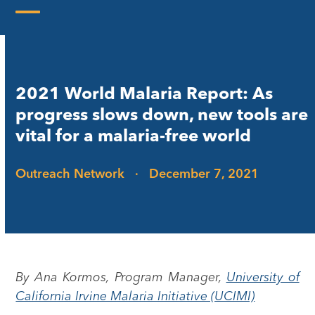
Skip
to
Open
Close
content
mobile
mobile
menu
menu
2021 World Malaria Report: As
progress slows down, new tools are
vital for a malaria-free world
Outreach Network
·
December 7, 2021
By Ana Kormos, Program Manager,
University of
California Irvine Malaria Initiative (UCIMI)