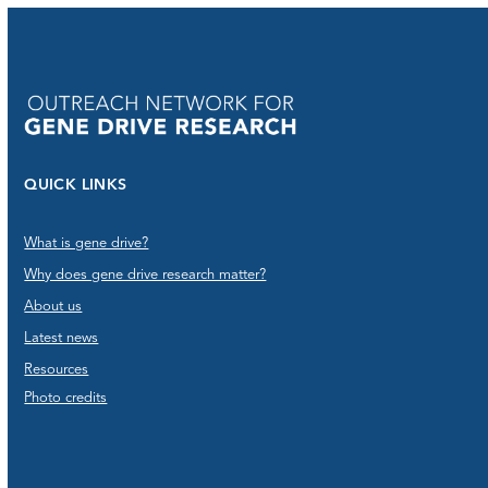
QUICK LINKS
What is gene drive?
Why does gene drive research matter?
About us
Latest news
Resources
Photo credits