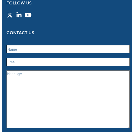
FOLLOW US
Twitter
LinkedIn
YouTube
CONTACT US