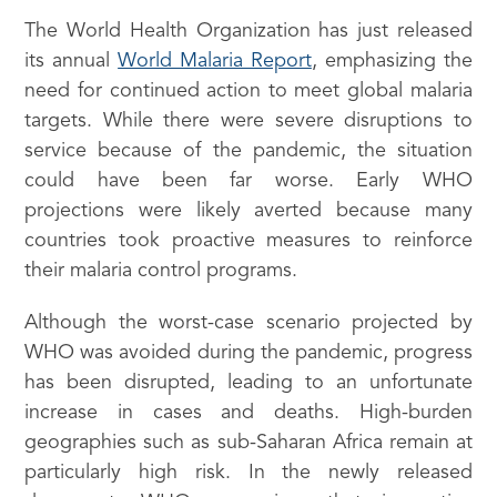
The World Health Organization has just released
its annual
World Malaria Report
, emphasizing the
need for continued action to meet global malaria
targets. While there were severe disruptions to
service because of the pandemic, the situation
could have been far worse. Early WHO
projections were likely averted because many
countries took proactive measures to reinforce
their malaria control programs.
Although the worst-case scenario projected by
WHO was avoided during the pandemic, progress
has been disrupted, leading to an unfortunate
increase in cases and deaths. High-burden
geographies such as sub-Saharan Africa remain at
particularly high risk. In the newly released