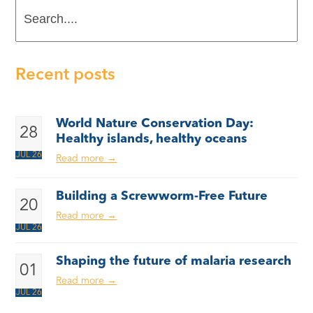
Search....
Recent posts
World Nature Conservation Day:
28
Healthy islands, healthy oceans
JUL 26
Read more
→
Building a Screwworm-Free Future
20
Read more
→
JUL 26
Shaping the future of malaria research
01
Read more
→
JUL 26