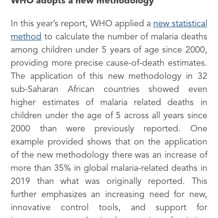
WHO adopts a new methodology
In this year’s report, WHO applied a
new statistical
method
to calculate the number of malaria deaths
among children under 5 years of age since 2000,
providing more precise cause-of-death estimates.
The application of this new methodology in 32
sub-Saharan African countries showed even
higher estimates of malaria related deaths in
children under the age of 5 across all years since
2000 than were previously reported. One
example provided shows that on the application
of the new methodology there was an increase of
more than 35% in global malaria-related deaths in
2019 than what was originally reported. This
further emphasizes an increasing need for new,
innovative control tools, and support for