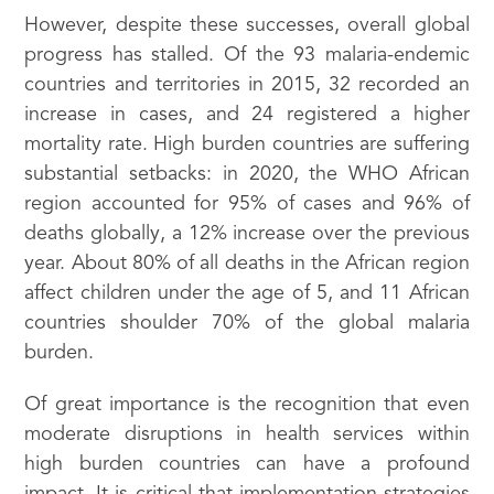
However, despite these successes, overall global
progress has stalled. Of the 93 malaria-endemic
countries and territories in 2015, 32 recorded an
increase in cases, and 24 registered a higher
mortality rate. High burden countries are suffering
substantial setbacks: in 2020, the WHO African
region accounted for 95% of cases and 96% of
deaths globally, a 12% increase over the previous
year. About 80% of all deaths in the African region
affect children under the age of 5, and 11 African
countries shoulder 70% of the global malaria
burden.
Of great importance is the recognition that even
moderate disruptions in health services within
high burden countries can have a profound