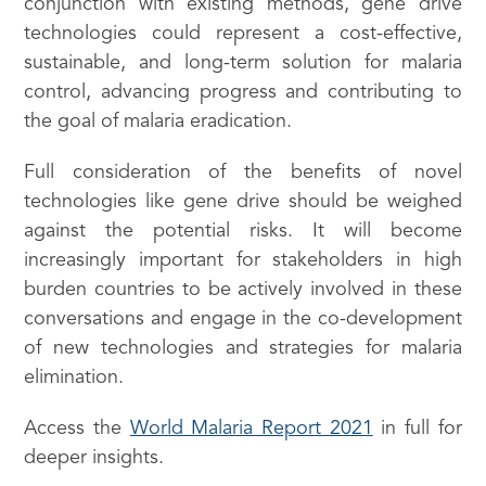
conjunction with existing methods, gene drive
technologies could represent a cost-effective,
sustainable, and long-term solution for malaria
control, advancing progress and contributing to
the goal of malaria eradication.
Full consideration of the benefits of novel
technologies like gene drive should be weighed
against the potential risks. It will become
increasingly important for stakeholders in high
burden countries to be actively involved in these
conversations and engage in the co-development
of new technologies and strategies for malaria
elimination.
Access the
World Malaria Report 2021
in full for
deeper insights.