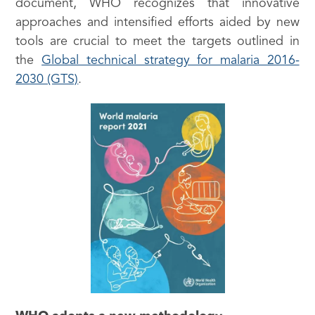
document, WHO recognizes that innovative
approaches and intensified efforts aided by new
tools are crucial to meet the targets outlined in
the
Global technical strategy for malaria 2016-
2030 (GTS)
.