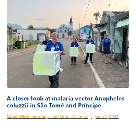
A closer look at malaria vector Anopheles
coluzzii in São Tomé and Príncipe
Sureni Wickramasooriya and Melina Campos
·
junio 1, 2026