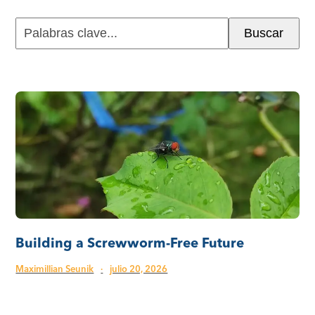
Palabras
Buscar
clave...
Building a Screwworm-Free Future
Maximillian Seunik
·
julio 20, 2026