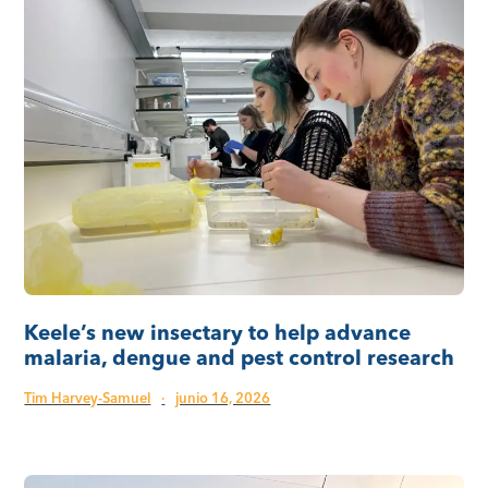
Keele’s new insectary to help advance
malaria, dengue and pest control research
Tim Harvey-Samuel
·
junio 16, 2026