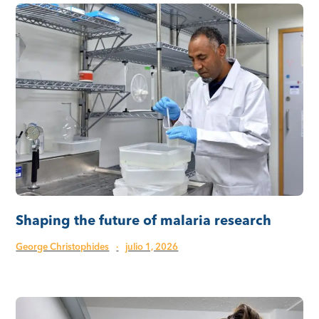
Shaping the future of malaria research
George Christophides
·
julio 1, 2026