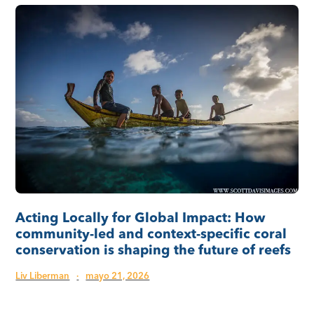
Acting Locally for Global Impact: How
community-led and context-specific coral
conservation is shaping the future of reefs
Liv Liberman
·
mayo 21, 2026