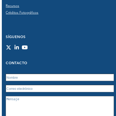
Recursos
Créditos Fotográficos
SÍGUENOS
Twitter
LinkedIn
YouTube
CONTACTO