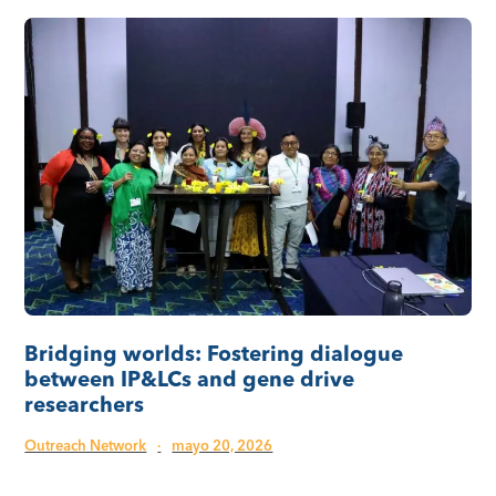
Bridging worlds: Fostering dialogue
between IP&LCs and gene drive
researchers
Outreach Network
·
mayo 20, 2026