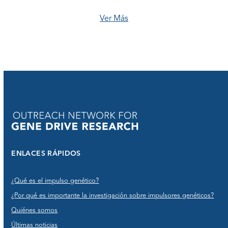
Ver Más
ENLACES RÁPIDOS
¿Qué es el impulso genético?
¿Por qué es importante la investigación sobre impulsores genéticos?
Quiénes somos
Últimas noticias