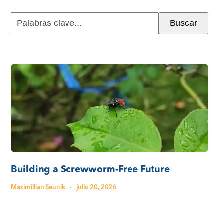
Palabras
Buscar
clave...
Building a Screwworm-Free Future
Maximillian Seunik
·
julio 20, 2026