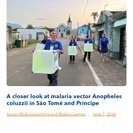
A closer look at malaria vector Anopheles
coluzzii in São Tomé and Príncipe
Sureni Wickramasooriya and Melina Campos
·
junio 1, 2026