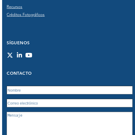
Recursos
Créditos Fotográficos
SÍGUENOS
Twitter
LinkedIn
YouTube
CONTACTO