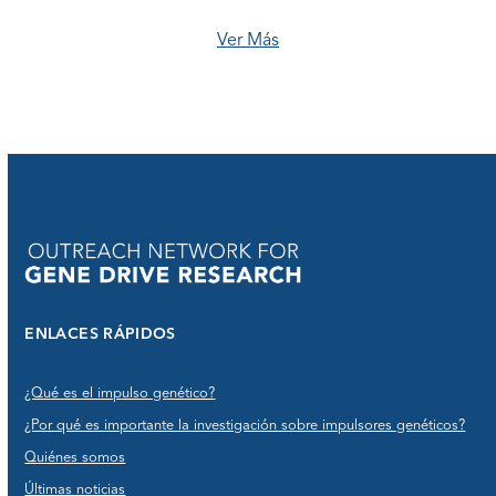
Ver Más
ENLACES RÁPIDOS
¿Qué es el impulso genético?
¿Por qué es importante la investigación sobre impulsores genéticos?
Quiénes somos
Últimas noticias