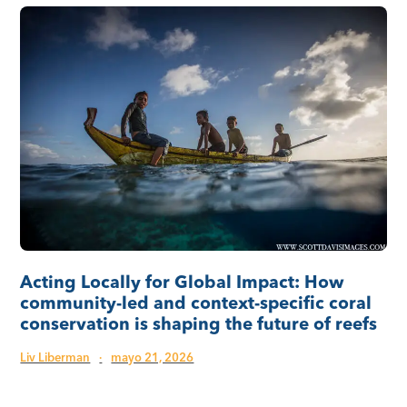
Acting Locally for Global Impact: How
community-led and context-specific coral
conservation is shaping the future of reefs
Liv Liberman
·
mayo 21, 2026