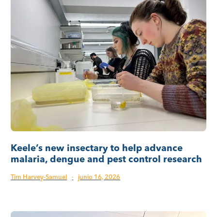
Keele’s new insectary to help advance
malaria, dengue and pest control research
Tim Harvey-Samuel
·
junio 16, 2026