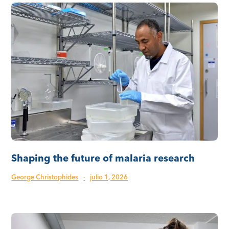
Shaping the future of malaria research
George Christophides
·
julio 1, 2026