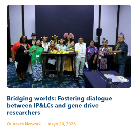
Bridging worlds: Fostering dialogue
between IP&LCs and gene drive
researchers
Outreach Network
·
mayo 20, 2026