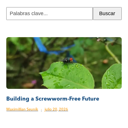
Palabras
Buscar
clave...
Building a Screwworm-Free Future
Maximillian Seunik
·
julio 20, 2026