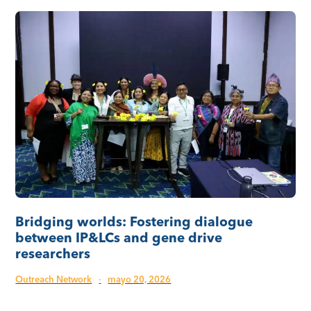
Bridging worlds: Fostering dialogue
between IP&LCs and gene drive
researchers
Outreach Network
·
mayo 20, 2026