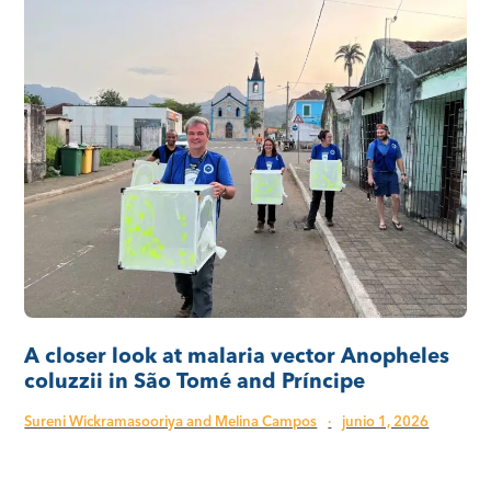
A closer look at malaria vector Anopheles
coluzzii in São Tomé and Príncipe
Sureni Wickramasooriya and Melina Campos
·
junio 1, 2026