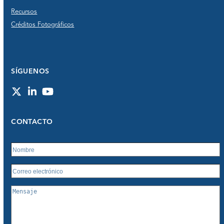
Recursos
Créditos Fotográficos
SÍGUENOS
Twitter
LinkedIn
YouTube
CONTACTO