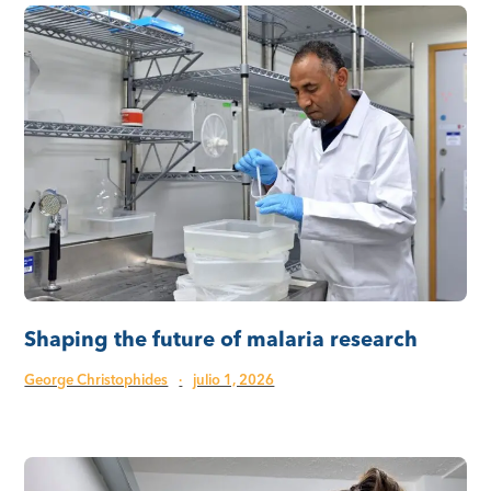
Shaping the future of malaria research
George Christophides
·
julio 1, 2026