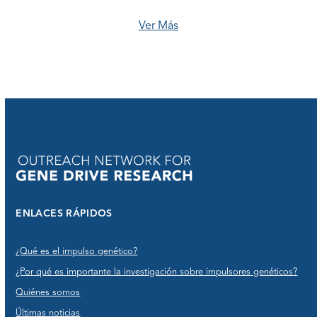
Ver Más
ENLACES RÁPIDOS
¿Qué es el impulso genético?
¿Por qué es importante la investigación sobre impulsores genéticos?
Quiénes somos
Últimas noticias