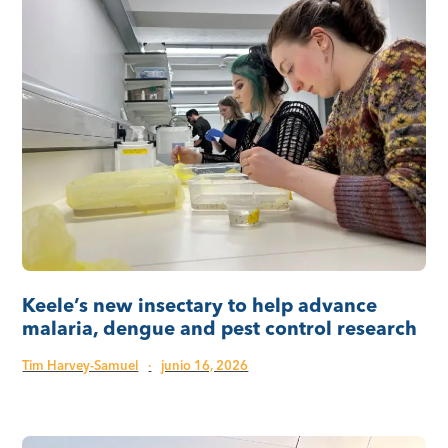
Keele’s new insectary to help advance
malaria, dengue and pest control research
Tim Harvey-Samuel
·
junio 16, 2026