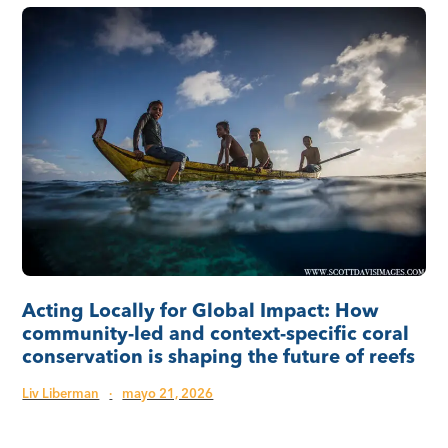
Acting Locally for Global Impact: How
community-led and context-specific coral
conservation is shaping the future of reefs
Liv Liberman
·
mayo 21, 2026