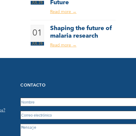
Future
JUL 26
Read more
→
Shaping the future of
01
malaria research
JUL 26
Read more
→
CONTACTO
os?