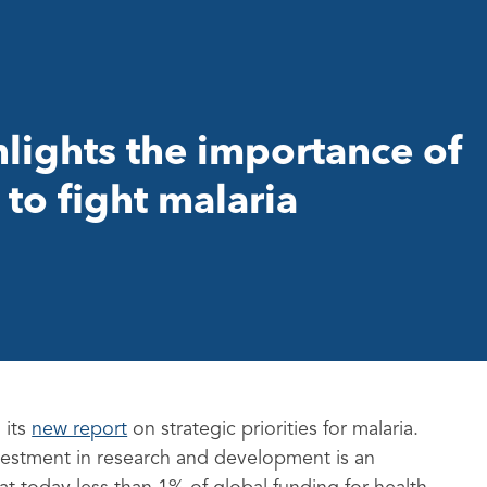
ights the importance of
to fight malaria
 its
new report
on strategic priorities for malaria.
vestment in research and development is an