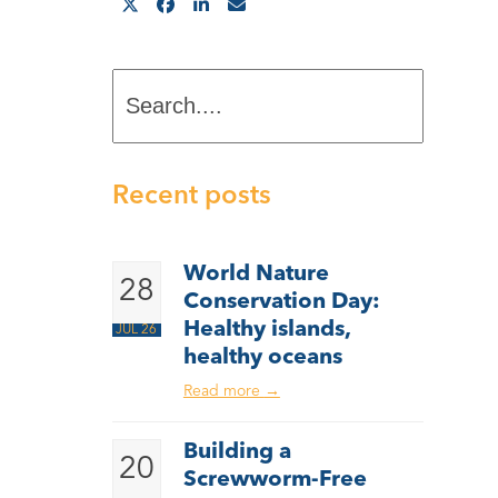
Search....
Recent posts
World Nature
28
Conservation Day:
Healthy islands,
JUL 26
healthy oceans
Read more
→
Building a
20
Screwworm-Free