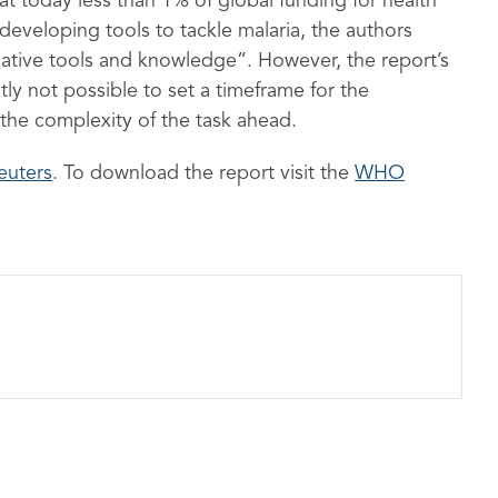
t today less than 1% of global funding for health
veloping tools to tackle malaria, the authors
mative tools and knowledge”. However, the report’s
ly not possible to set a timeframe for the
 the complexity of the task ahead.
euters
. To download the report visit the
WHO