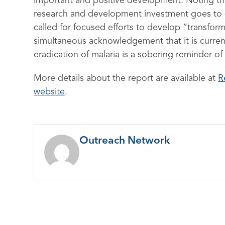
important and positive development. Noting tha
research and development investment goes to de
called for focused efforts to develop “transfor
simultaneous acknowledgement that it is current
eradication of malaria is a sobering reminder of
More details about the report are available at
R
website
.
Outreach Network