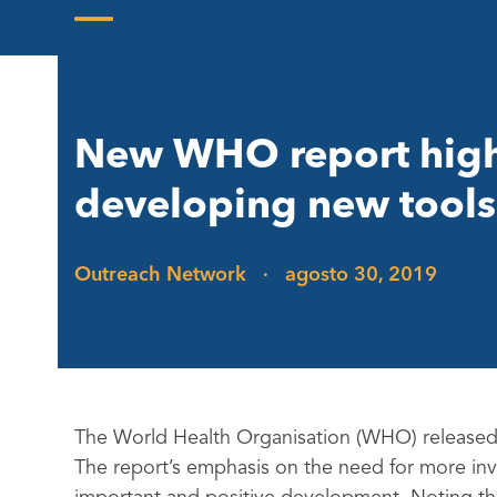
Skip
to
Open
Close
content
mobile
mobile
menu
menu
New WHO report highl
developing new tools 
Outreach Network
·
agosto 30, 2019
The World Health Organisation (WHO) released
The report’s emphasis on the need for more in