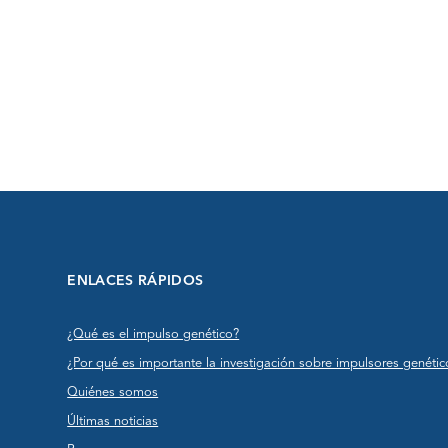
ENLACES RÁPIDOS
¿Qué es el impulso genético?
¿Por qué es importante la investigación sobre impulsores genétic
Quiénes somos
Últimas noticias