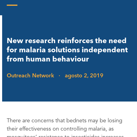
Skip
to
Open
Close
content
mobile
mobile
menu
menu
New research reinforces the need
for malaria solutions independent
from human behaviour
Outreach Network
·
agosto 2, 2019
There are concerns that bednets may be losing
their effectiveness on controlling malaria, as