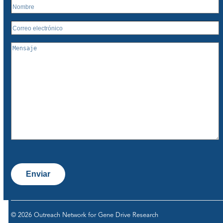
Enviar
© 2026 Outreach Network for Gene Drive Research