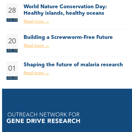
World Nature Conservation Day:
28
Healthy islands, healthy oceans
JUL 26
Read more
→
Building a Screwworm-Free Future
20
Read more
→
JUL 26
Shaping the future of malaria research
01
Read more
→
JUL 26