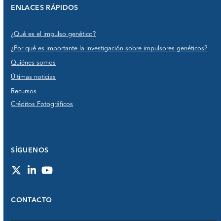
ENLACES RÁPIDOS
¿Qué es el impulso genético?
¿Por qué es importante la investigación sobre impulsores genéticos?
Quiénes somos
Últimas noticias
Recursos
Créditos Fotográficos
SÍGUENOS
Twitter
LinkedIn
YouTube
CONTACTO