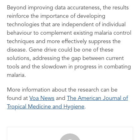
Beyond improving data accurateness, the results
reinforce the importance of developing
technologies that are independent of individual
behaviour to complement existing malaria control
techniques and more effectively suppress the
disease. Gene drive could be one of these
solutions, addressing the gap between current
tools and the slowdown in progress in combating
malaria.
More information about the research can be
found at
Voa News
and
The American Journal of
Tropical Medicine and Hygiene
.