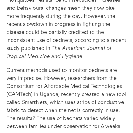
mosquitoes’ resistance to insecticides increases
and behavioural changes mean they now bite
more frequently during the day. However, the
recent slowdown in progress in fighting the
disease could be partially credited to the
inconsistent use of bednets, according to a recent
study published in
The American Journal of
Tropical Medicine and Hygiene
.
Current methods used to monitor bednets are
very imprecise. However, researchers from the
Consortium for Affordable Medical Technologies
(CAMTech) in Uganda, recently created a new tool
called SmartNets, which uses strips of conductive
fabric to detect when the net is correctly in use.
The results? The use of bednets varied widely
between families under observation for 6 weeks.