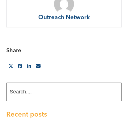
Outreach Network
Share
Search....
Recent posts