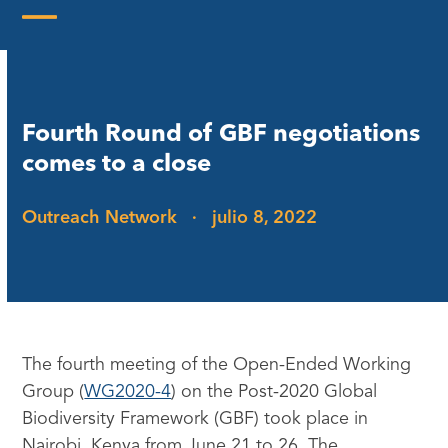
Skip
to
Open
Close
content
mobile
mobile
menu
menu
Fourth Round of GBF negotiations
comes to a close
Outreach Network
·
julio 8, 2022
The fourth meeting of the Open-Ended Working
Group (
WG2020-4
) on the Post-2020 Global
Biodiversity Framework (GBF) took place in
Nairobi, Kenya from June 21 to 26. The