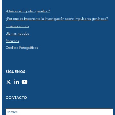
¿Qué es el impulso genético?
¿Por qué es importante la investigación sobre impulsores genéticos?
Quiénes somos
Últimas noticias
Recursos
Créditos Fotográficos
SÍGUENOS
Twitter
LinkedIn
YouTube
CONTACTO