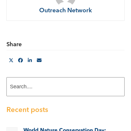
Outreach Network
Share
Search....
Recent posts
World Nature Conservation Day: