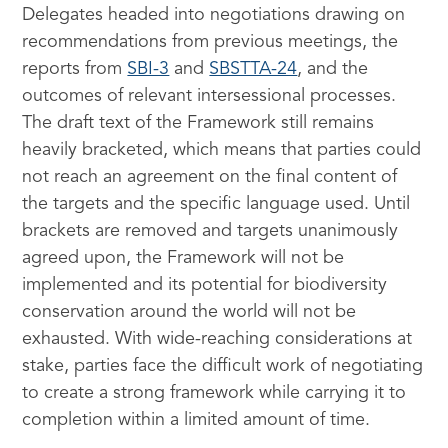
Delegates headed into negotiations drawing on
recommendations from previous meetings, the
reports from
SBI-3
and
SBSTTA-24
, and the
outcomes of relevant intersessional processes.
The draft text of the Framework still remains
heavily bracketed, which means that parties could
not reach an agreement on the final content of
the targets and the specific language used. Until
brackets are removed and targets unanimously
agreed upon, the Framework will not be
implemented and its potential for biodiversity
conservation around the world will not be
exhausted. With wide-reaching considerations at
stake, parties face the difficult work of negotiating
to create a strong framework while carrying it to
completion within a limited amount of time.