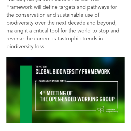
Framework will define targets and pathways for
the conservation and sustainable use of
biodiversity over the next decade and beyond,
making it a critical tool for the world to stop and
reverse the current catastrophic trends in
biodiversity loss.