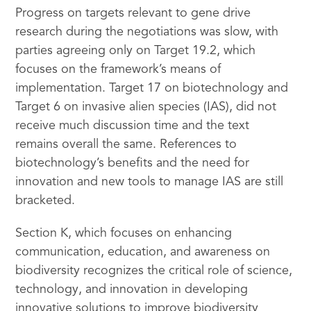
Progress on targets relevant to gene drive
research during the negotiations was slow, with
parties agreeing only on Target 19.2, which
focuses on the framework’s means of
implementation. Target 17 on biotechnology and
Target 6 on invasive alien species (IAS), did not
receive much discussion time and the text
remains overall the same. References to
biotechnology’s benefits and the need for
innovation and new tools to manage IAS are still
bracketed.
Section K, which focuses on enhancing
communication, education, and awareness on
biodiversity recognizes the critical role of science,
technology, and innovation in developing
innovative solutions to improve biodiversity