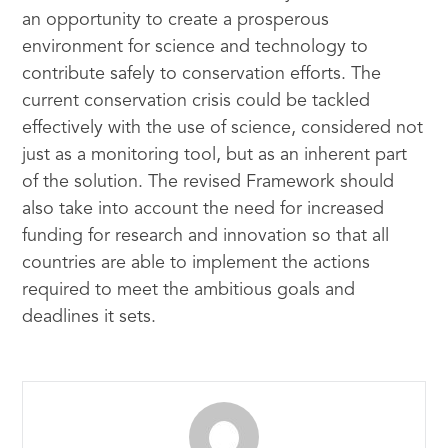
an opportunity to create a prosperous
environment for science and technology to
contribute safely to conservation efforts. The
current conservation crisis could be tackled
effectively with the use of science, considered not
just as a monitoring tool, but as an inherent part
of the solution. The revised Framework should
also take into account the need for increased
funding for research and innovation so that all
countries are able to implement the actions
required to meet the ambitious goals and
deadlines it sets.