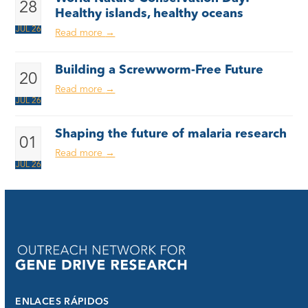
28
Healthy islands, healthy oceans
JUL 26
Read more
→
Building a Screwworm-Free Future
20
Read more
→
JUL 26
Shaping the future of malaria research
01
Read more
→
JUL 26
ENLACES RÁPIDOS