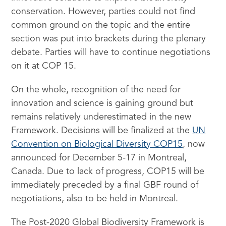
conservation. However, parties could not find
common ground on the topic and the entire
section was put into brackets during the plenary
debate. Parties will have to continue negotiations
on it at COP 15.
On the whole, recognition of the need for
innovation and science is gaining ground but
remains relatively underestimated in the new
Framework. Decisions will be finalized at the
UN
Convention on Biological Diversity COP15
, now
announced for December 5-17 in Montreal,
Canada. Due to lack of progress, COP15 will be
immediately preceded by a final GBF round of
negotiations, also to be held in Montreal.
The Post-2020 Global Biodiversity Framework is