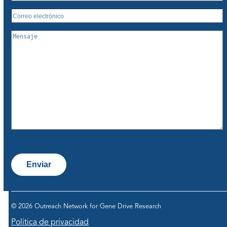
Enviar
© 2026 Outreach Network for Gene Drive Research
Política de privacidad