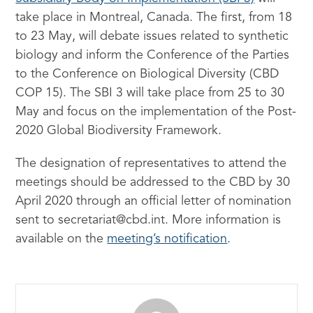
take place in Montreal, Canada. The first, from 18
to 23 May, will debate issues related to synthetic
biology and inform the Conference of the Parties
to the Conference on Biological Diversity (CBD
COP 15). The SBI 3 will take place from 25 to 30
May and focus on the implementation of the Post-
2020 Global Biodiversity Framework.
The designation of representatives to attend the
meetings should be addressed to the CBD by 30
April 2020 through an official letter of nomination
sent to secretariat@cbd.int. More information is
available on the
meeting’s notification
.