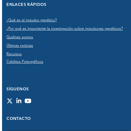
ENLACES RÁPIDOS
¿Qué es el impulso genético?
¿Por qué es importante la investigación sobre impulsores genéticos?
Quiénes somos
Últimas noticias
Recursos
Créditos Fotográficos
SÍGUENOS
Twitter
LinkedIn
YouTube
CONTACTO