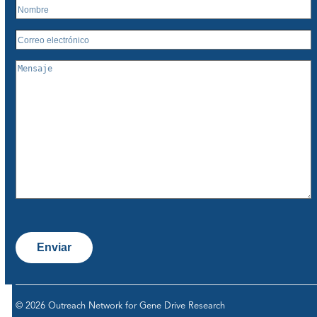
Enviar
© 2026 Outreach Network for Gene Drive Research