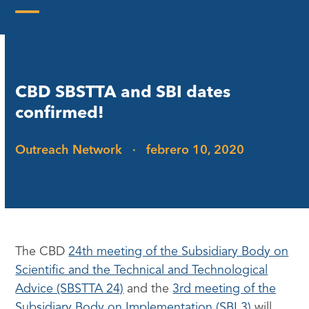
Skip
to
Open
Close
content
mobile
mobile
menu
menu
CBD SBSTTA and SBI dates
confirmed!
Outreach Network
·
febrero 10, 2020
The CBD
24th meeting of the Subsidiary Body on
Scientific and the Technical and Technological
Advice (SBSTTA 24)
and the
3rd meeting of the
Subsidiary Body on Implementation (SBI 3)
will