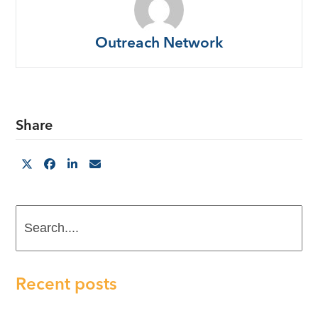
Outreach Network
Share
Search....
Recent posts