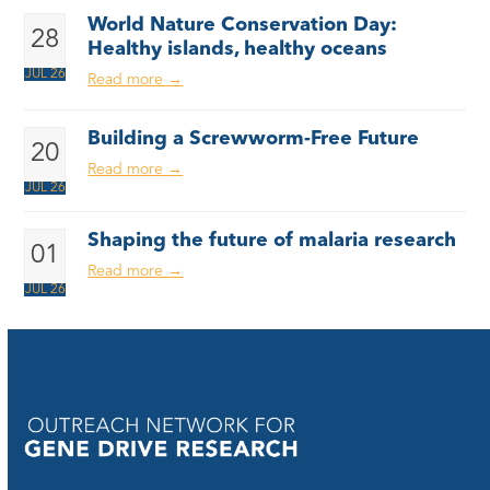
World Nature Conservation Day:
28
Healthy islands, healthy oceans
JUL 26
Read more
→
Building a Screwworm-Free Future
20
Read more
→
JUL 26
Shaping the future of malaria research
01
Read more
→
JUL 26